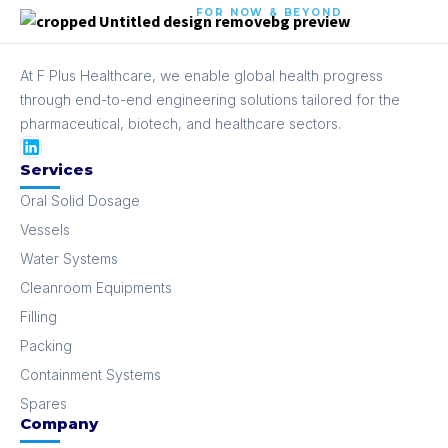
FOR NOW & BEYOND
At F Plus Healthcare, we enable global health progress
through end-to-end engineering solutions tailored for the
pharmaceutical, biotech, and healthcare sectors.
Services
Oral Solid Dosage
Vessels
Water Systems
Cleanroom Equipments
Filling
Packing
Containment Systems
Spares
Company