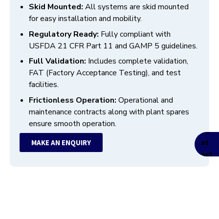
Skid Mounted:
All systems are skid mounted
for easy installation and mobility.
Regulatory Ready:
Fully compliant with
USFDA 21 CFR Part 11 and GAMP 5 guidelines.
Full Validation:
Includes complete validation,
FAT (Factory Acceptance Testing), and test
facilities.
Frictionless Operation:
Operational and
maintenance contracts along with plant spares
ensure smooth operation.
MAKE AN ENQUIRY