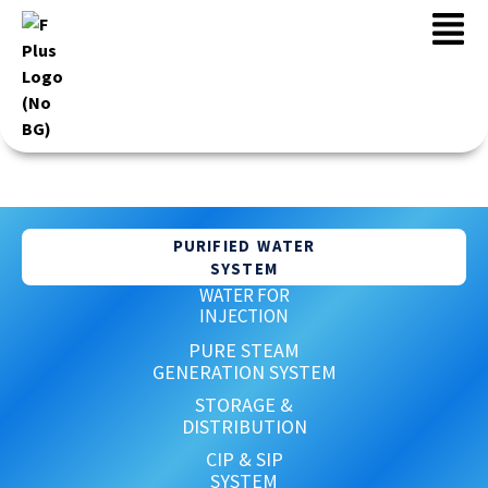
WATER SYSTEM
PURIFIED WATER
SYSTEM
WATER FOR
INJECTION
PURE STEAM
GENERATION SYSTEM
STORAGE &
DISTRIBUTION
CIP & SIP
SYSTEM