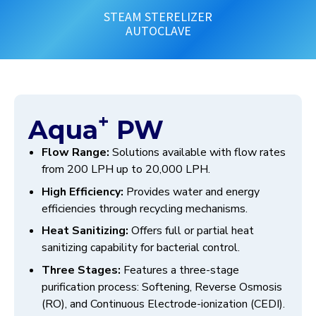
STEAM STERELIZER
AUTOCLAVE
+
Aqua
PW
Flow Range:
Solutions available with flow rates
from 200 LPH up to 20,000 LPH.
High Efficiency:
Provides water and energy
efficiencies through recycling mechanisms.
Heat Sanitizing:
Offers full or partial heat
sanitizing capability for bacterial control.
Three Stages:
Features a three-stage
purification process: Softening, Reverse Osmosis
(RO), and Continuous Electrode-ionization (CEDI).