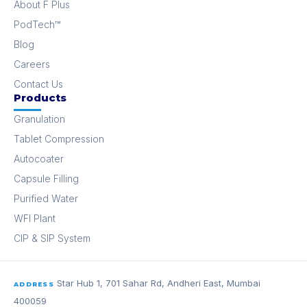
About F Plus
PodTech™
Blog
Careers
Contact Us
Products
Granulation
Tablet Compression
Autocoater
Capsule Filling
Purified Water
WFI Plant
CIP & SIP System
Star Hub 1, 701 Sahar Rd, Andheri East, Mumbai
ADDRESS
400059