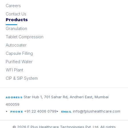
Careers
Contact Us
Products
Granulation
Tablet Compression
Autocoater
Capsule Filling
Purified Water
WFI Plant
CIP & SIP System
Star Hub 1, 701 Sahar Rd, Andheri East, Mumbai
ADDRESS
400059
+91 22 4006 0799
info@fplushealthcare.com
PHONE
EMAIL
© 2026 F Plus Healthcare Technologies Pvt. Ltd. All rights