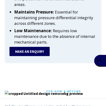
areas.
Maintains Pressure:
Essential for
maintaining pressure differential integrity
across different zones.
Low Maintenance:
Requires low
maintenance due to the absence of internal
mechanical parts.
MAKE AN ENQUIRY
FOR NOW & BEYOND