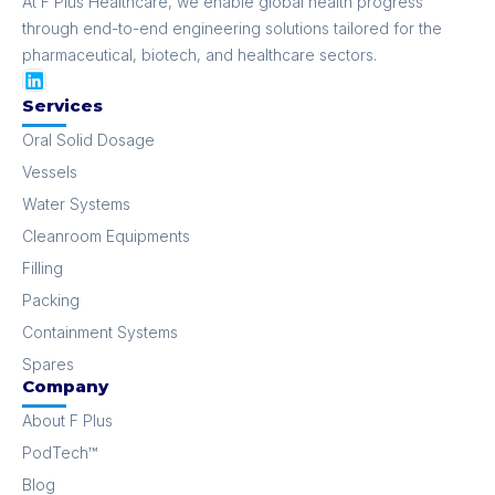
At F Plus Healthcare, we enable global health progress
through end-to-end engineering solutions tailored for the
pharmaceutical, biotech, and healthcare sectors.
Services
Oral Solid Dosage
Vessels
Water Systems
Cleanroom Equipments
Filling
Packing
Containment Systems
Spares
Company
About F Plus
PodTech™
Blog