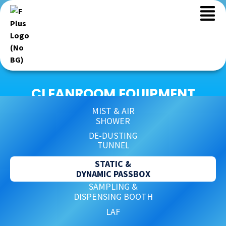
CLEANROOM EQUIPMENT
MIST & AIR
SHOWER
DE-DUSTING
TUNNEL
STATIC &
DYNAMIC PASSBOX
SAMPLING &
DISPENSING BOOTH
LAF