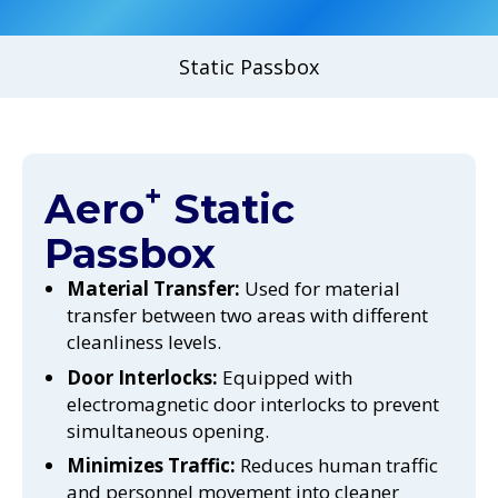
Static Passbox
+
Aero
Static
Passbox
Material Transfer:
Used for material
transfer between two areas with different
cleanliness levels.
Door Interlocks:
Equipped with
electromagnetic door interlocks to prevent
simultaneous opening.
Minimizes Traffic:
Reduces human traffic
and personnel movement into cleaner