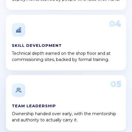
04
SKILL DEVELOPMENT
Technical depth earned on the shop floor and at
commissioning sites, backed by formal training.
05
TEAM LEADERSHIP
Ownership handed over early, with the mentorship
and authority to actually carry it.