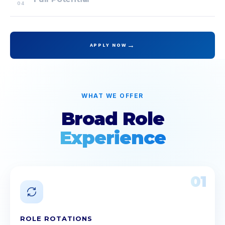
04
→
APPLY NOW
WHAT WE OFFER
Broad Role
Experience
01
ROLE ROTATIONS