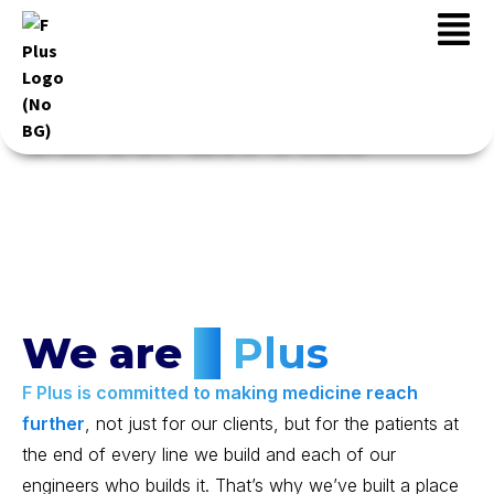
Career at F Plus
We are
F
Plus
F Plus is committed to making medicine reach
further
, not just for our clients, but for the patients at
the end of every line we build and each of our
engineers who builds it. That’s why we’ve built a place