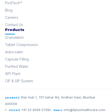
PodTech™
Blog
Careers
Contact Us
Products
Granulation
Tablet Compression
Autocoater
Capsule Filling
Purified Water
WFI Plant
CIP & SIP System
Star Hub 1, 701 Sahar Rd, Andheri East, Mumbai
ADDRESS
400059
+91 22 4006 0799
info@fplushealthcare.com
PHONE
EMAIL