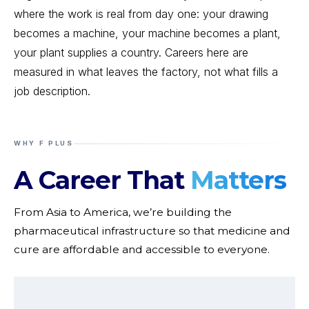
where the work is real from day one: your drawing
becomes a machine, your machine becomes a plant,
your plant supplies a country. Careers here are
measured in what leaves the factory, not what fills a
job description.
WHY F PLUS
A Career That
Matters
From Asia to America, we’re building the
pharmaceutical infrastructure so that medicine and
cure are affordable and accessible to everyone.