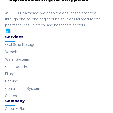
At F Plus Healthcare, we enable global health progress
through end-to-end engineering solutions tailored for the
pharmaceutical, biotech, and healthcare sectors.
Services
Oral Solid Dosage
Vessels
Water Systems
Cleanroom Equipments
Filling
Packing
Containment Systems
Spares
Company
About F Plus