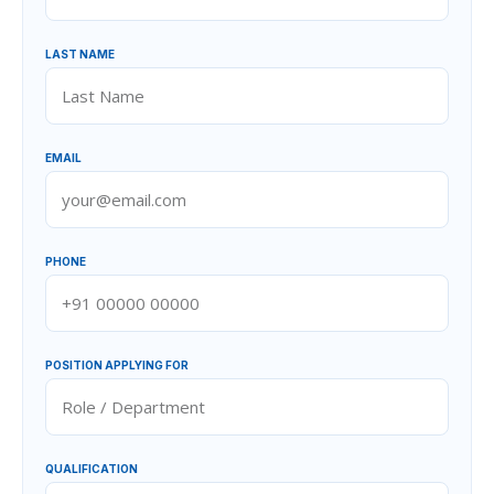
LAST NAME
EMAIL
PHONE
POSITION APPLYING FOR
QUALIFICATION