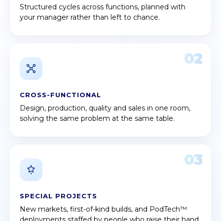
Structured cycles across functions, planned with
your manager rather than left to chance.
02
CROSS-FUNCTIONAL
Design, production, quality and sales in one room,
solving the same problem at the same table.
03
SPECIAL PROJECTS
New markets, first-of-kind builds, and PodTech™
deployments staffed by people who raise their hand.