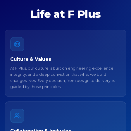
Life at F Plus
Culture & Values
At F Plus, our culture is built on engineering excellence,
integrity, and a deep conviction that what we build
changes lives. Every decision, from design to delivery, is
guided by those principles.
Collaboration & Inclusion