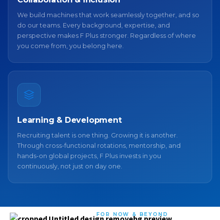
We build machines that work seamlessly together, and so
do our teams. Every background, expertise, and
perspective makes F Plus stronger. Regardless of where
you come from, you belong here.
Learning & Development
Recruiting talent is one thing. Growing it is another.
Through cross-functional rotations, mentorship, and
hands-on global projects, F Plus invests in you
continuously, not just on day one.
FOR NOW & BEYOND