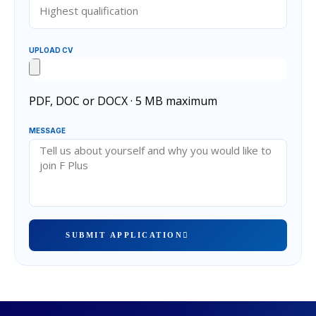
UPLOAD CV
PDF, DOC or DOCX · 5 MB maximum
MESSAGE
SUBMIT APPLICATION