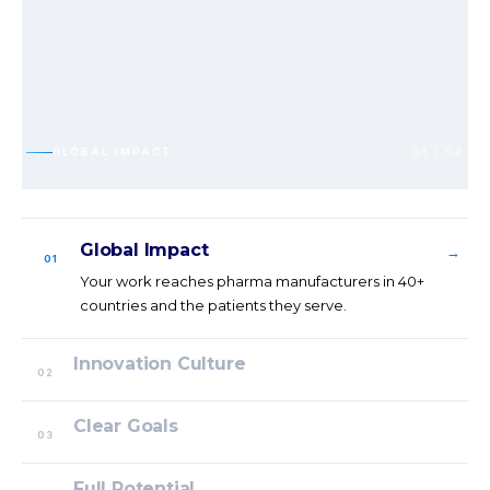
GLOBAL IMPACT
01 / 04
Global Impact
→
01
Your work reaches pharma manufacturers in 40+
countries and the patients they serve.
Innovation Culture
02
Clear Goals
03
Full Potential