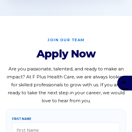
JOIN OUR TEAM
Apply Now
Are you passionate, talented, and ready to make an
impact? At F Plus Health Care, we are always looking
for skilled professionals to grow with us. If you are
ready to take the next step in your career, we would
love to hear from you.
FIRST NAME