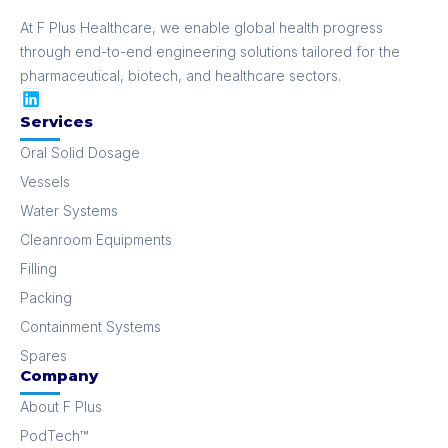
At F Plus Healthcare, we enable global health progress
through end-to-end engineering solutions tailored for the
pharmaceutical, biotech, and healthcare sectors.
Services
Oral Solid Dosage
Vessels
Water Systems
Cleanroom Equipments
Filling
Packing
Containment Systems
Spares
Company
About F Plus
PodTech™