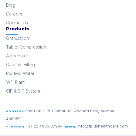
Blog
Careers
Contact Us
Products
Granulation
Tablet Compression
Autocoater
Capsule Filling
Purified Water
WFI Plant
CIP & SIP System
Star Hub 1, 701 Sahar Rd, Andheri East, Mumbai
ADDRESS
400059
+91 22 4006 0799
info@fplushealthcare.com
PHONE
EMAIL