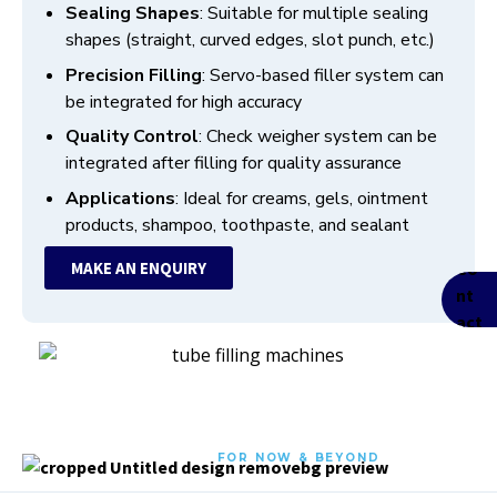
Sealing Shapes
: Suitable for multiple sealing
shapes (straight, curved edges, slot punch, etc.)
Precision Filling
: Servo-based filler system can
be integrated for high accuracy
Quality Control
: Check weigher system can be
integrated after filling for quality assurance
Applications
: Ideal for creams, gels, ointment
products, shampoo, toothpaste, and sealant
MAKE AN ENQUIRY
FOR NOW & BEYOND