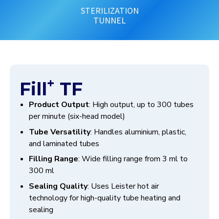
STERILIZATION
TUNNEL
+
Fill
TF
Product Output
: High output, up to 300 tubes
per minute (six-head model)
Tube Versatility
: Handles aluminium, plastic,
and laminated tubes
Filling Range
: Wide filling range from 3 ml to
300 ml
Sealing Quality
: Uses Leister hot air
technology for high-quality tube heating and
sealing