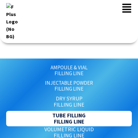
FILLING
AMPOULE & VIAL
FILLING LINE
INJECTABLE POWDER
FILLING LINE
DRY SYRUP
FILLING LINE
TUBE FILLING
FILLING LINE
VOLUMETRIC LIQUID
FILLING LINE