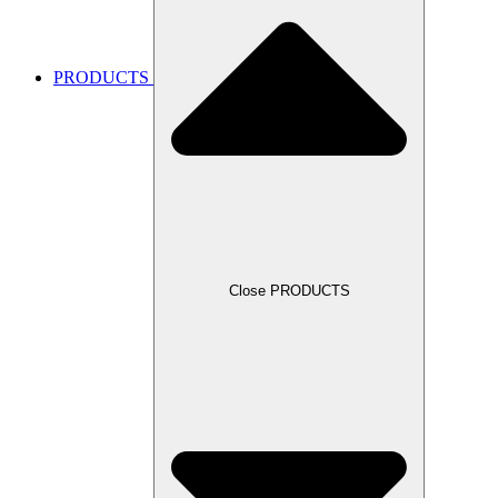
PRODUCTS
Close PRODUCTS