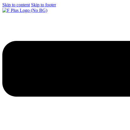
Skip to content
Skip to footer