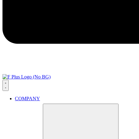
COMPANY