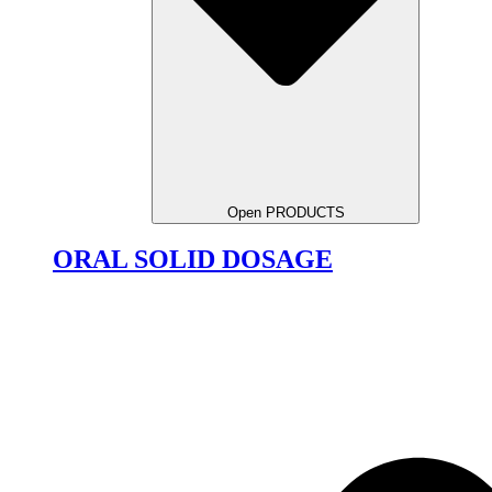
Open PRODUCTS
ORAL SOLID DOSAGE